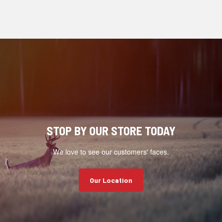
STOP BY OUR STORE TODAY
We love to see our customers' faces.
Our Location