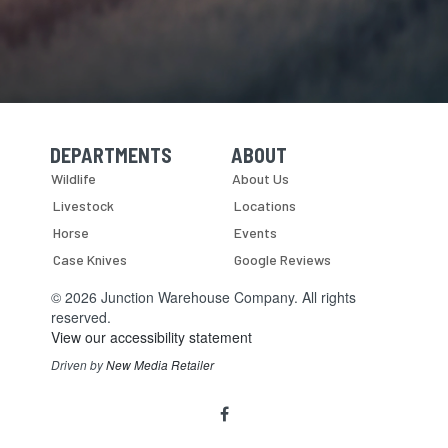
DEPARTMENTS
ABOUT
Skip Navigation
Skip Navigation
Wildlife
About Us
Livestock
Locations
Horse
Events
Case Knives
Google Reviews
© 2026 Junction Warehouse Company. All rights
reserved.
View our accessibility statement
Driven by
New Media Retailer
Social
facebook
Media