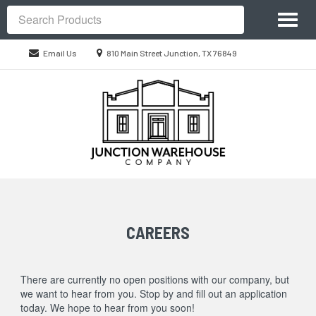
Site
Toggl
Navigation
Search
naviga
Location
Email Us
810 Main Street Junction, TX 76849
information
Skip Navigation
CAREERS
There are currently no open positions with our company, but
we want to hear from you. Stop by and fill out an application
today. We hope to hear from you soon!