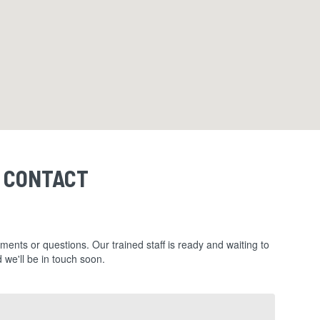
CONTACT
ments or questions. Our trained staff is ready and waiting to
 we'll be in touch soon.