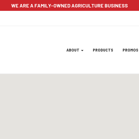
WE ARE A FAMILY-OWNED AGRICULTURE BUSINESS
Site
ABOUT
PRODUCTS
PROMO
Navigation
ation