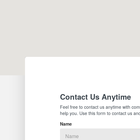
Contact Us Anytime
Feel free to contact us anytime with com
help you. Use this form to contact us and
Name