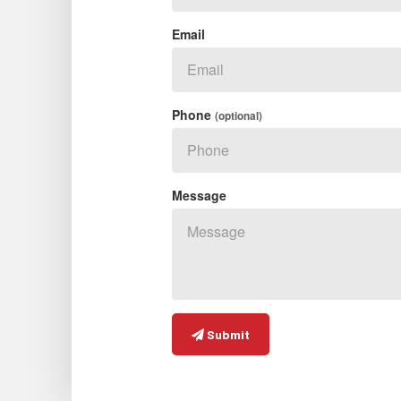
Email
Phone
(optional)
Message
Submit