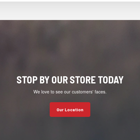
STOP BY OUR STORE TODAY
We love to see our customers' faces.
Our Location