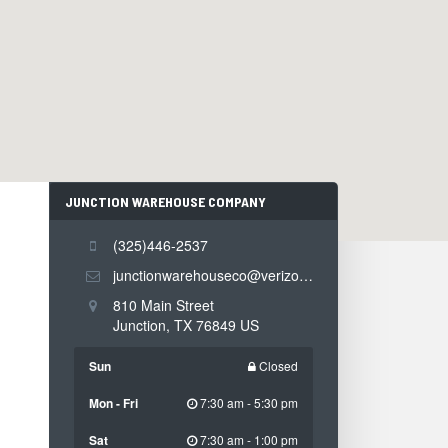
JUNCTION WAREHOUSE COMPANY
CONTACT
INFORMATION
(325)446-2537
junctionwarehouseco@verizon.net
810 Main Street
Junction
,
TX
76849
US
Sun
Closed
Mon - Fri
7:30 am - 5:30 pm
Sat
7:30 am - 1:00 pm