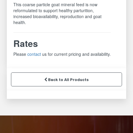
This coarse particle goat mineral feed is now
reformulated to support healthy parturition,
increased bioavailability, reproduction and goat
health.
Rates
Please
contact
us for current pricing and availability.
Back to All Products