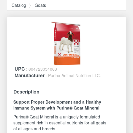
Catalog
Goats
UPC
: 804723054063
Manufacturer
: Purina Animal Nutrition LLC.
Description
Support Proper Development and a Healthy
Immune System with Purina® Goat Mineral
Purina® Goat Mineral is a uniquely formulated
supplement rich in essential nutrients for all goats
of all ages and breeds.