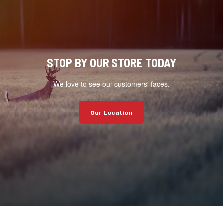
STOP BY OUR STORE TODAY
We love to see our customers' faces.
Our Location