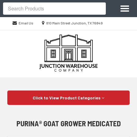
Site
Toggl
Navigation
Search
naviga
Location
Email Us
810 Main Street Junction, TX 76849
information
Skip Navigation
Click to View Product Categories
PURINA® GOAT GROWER MEDICATED