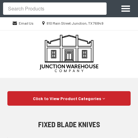
Site
Toggl
Navigation
Search
naviga
Location
Email Us
810 Main Street Junction, TX 76849
information
Skip Navigation
Click to View Product Categories
FIXED BLADE KNIVES