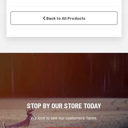
Back to All Products
STOP BY OUR STORE TODAY
We love to see our customers' faces.