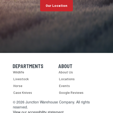
Our Location
DEPARTMENTS
ABOUT
Skip Navigation
Skip Navigation
Wildlife
About Us
Livestock
Locations
Horse
Events
Case Knives
Google Reviews
© 2026 Junction Warehouse Company. All rights
reserved.
View our accessibility statement