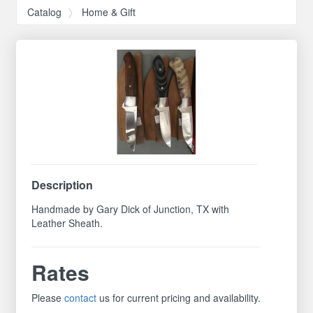
Catalog
Home & Gift
Description
Handmade by Gary Dick of Junction, TX with
Leather Sheath.
Rates
Please
contact
us for current pricing and availability.